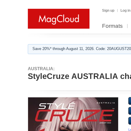
Sign up
Log in
Formats
Save 20%* through August 11, 2026. Code: 20AUGUST202
AUSTRALIA:
StyleCruze AUSTRALIA cha
L