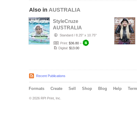
Also in
AUSTRALIA
StyleCruze
AUSTRALIA
chapter 135
Standard
/
8.25" x 10.75"
Print:
$36.80
+
Digital:
$13.00
Recent Publications
Formats
Create
Sell
Shop
Blog
Help
Ter
© 2026 RPI Print, Inc.