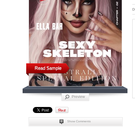
D
Read Sample
Preview
Show Comments