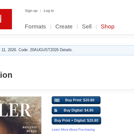
Sign up
Log in
Formats
Create
Sell
Shop
 11, 2026. Code: 20AUGUST2026 Details.
ion
Buy Print: $20.80
Buy Digital: $4.95
Buy Print + Digital: $20.80
Learn More About Purchasing