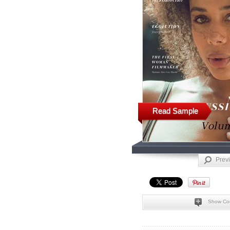
Read Sample
Prev
Show Co