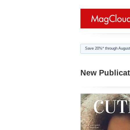
Save 20%* through August
New Publicat