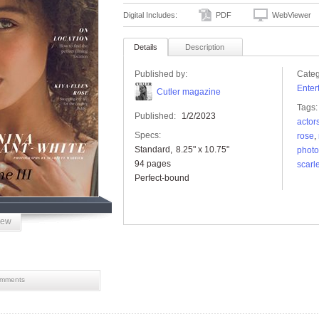
Digital Includes:
PDF
WebViewer
Details
Description
Published by:
Categ
Enter
Cutler magazine
Tags:
Published:
1/2/2023
actor
Specs:
rose
,
Standard
8.25" x 10.75"
photo
94 pages
scarle
Perfect-bound
iew
mments