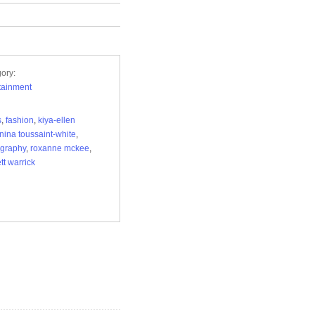
ory:
tainment
s
,
fashion
,
kiya-ellen
nina toussaint-white
,
graphy
,
roxanne mckee
,
tt warrick