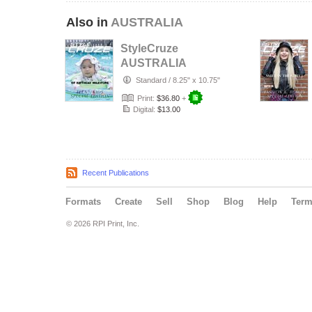
Also in
AUSTRALIA
StyleCruze
AUSTRALIA
chapter 135
Standard
/
8.25" x 10.75"
Print:
$36.80
+
Digital:
$13.00
Recent Publications
Formats
Create
Sell
Shop
Blog
Help
Ter
© 2026 RPI Print, Inc.