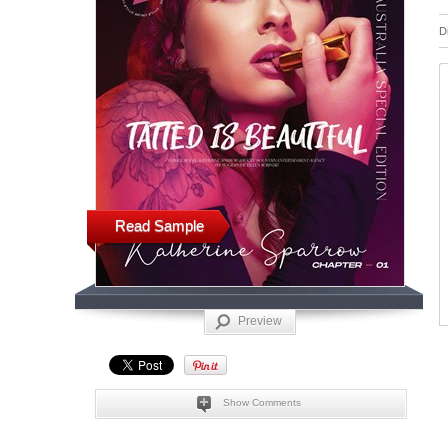
D
Read Sample
Preview
Show Comments