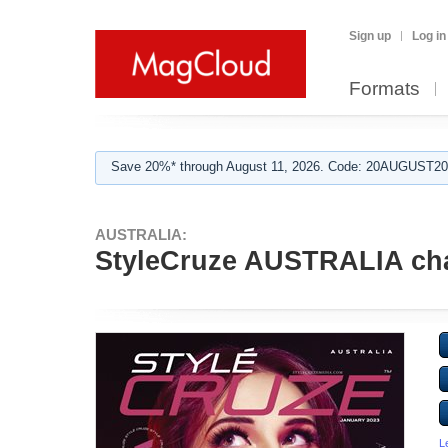
Sign up
Log in
Formats
Save 20%* through August 11, 2026. Code: 20AUGUST202
AUSTRALIA:
StyleCruze AUSTRALIA cha
L