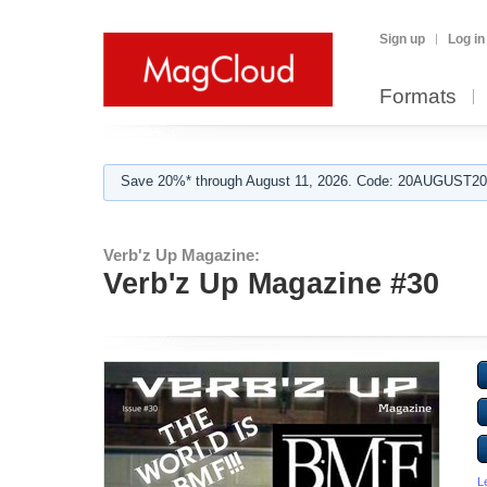
Sign up
Log in
Formats
Save 20%* through August 11, 2026. Code: 20AUGUST202
Verb'z Up Magazine:
Verb'z Up Magazine #30
L