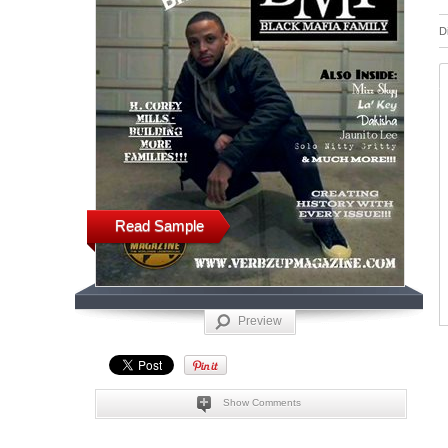
D
Read Sample
Preview
Show Comments