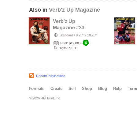
Also in
Verb'z Up Magazine
Verb'z Up
Magazine #33
Standard
/
8.25" x 10.75"
Print:
$12.00
+
Digital:
$1.00
Recent Publications
Formats
Create
Sell
Shop
Blog
Help
Ter
© 2026 RPI Print, Inc.