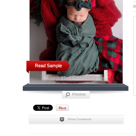
D
Read Sample
Preview
Show Comments