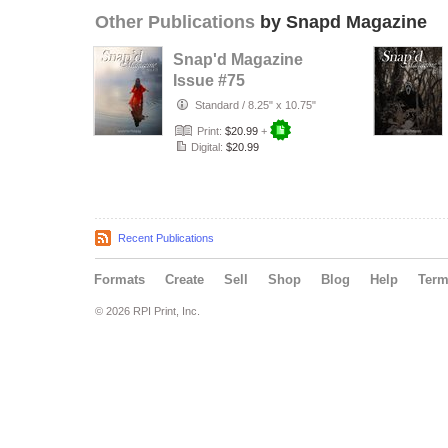
Other Publications
by Snapd Magazine
Snap'd Magazine
Issue #75
Standard
/
8.25" x 10.75"
Print:
$20.99
+
Digital:
$20.99
Recent Publications
Formats
Create
Sell
Shop
Blog
Help
Ter
© 2026 RPI Print, Inc.