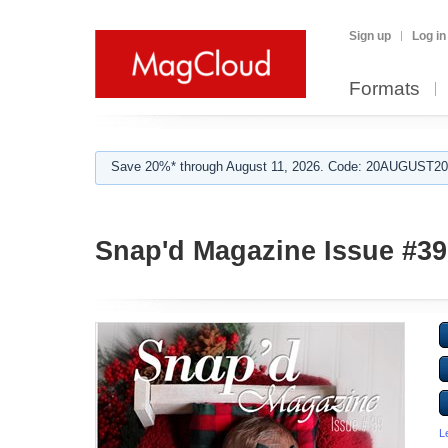
Sign up
Log in
Formats
Save 20%* through August 11, 2026. Code: 20AUGUST202
Snap'd Magazine Issue #39
L