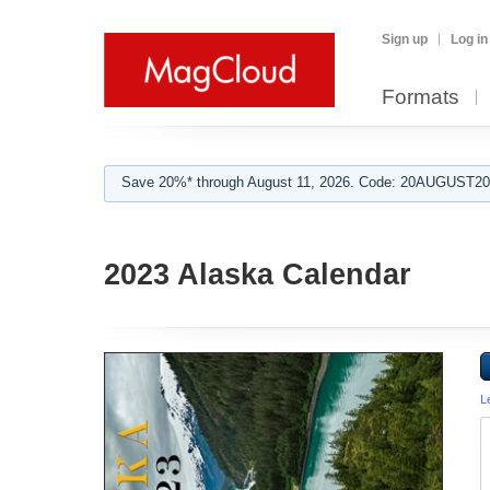
Sign up
Log in
Formats
Save 20%* through August 11, 2026. Code: 20AUGUST202
2023 Alaska Calendar
L