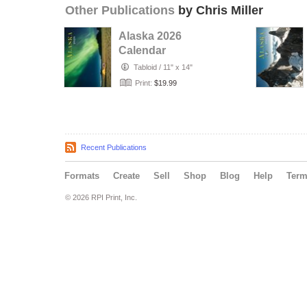
Other Publications
by Chris Miller
Alaska 2026
Calendar
Tabloid
/
11" x 14"
Print:
$19.99
Recent Publications
Formats
Create
Sell
Shop
Blog
Help
Ter
© 2026 RPI Print, Inc.