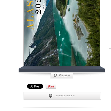
Preview
Show Comments