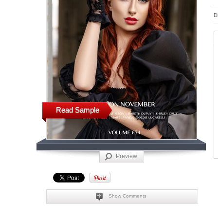
D
Read Sample
Preview
Show Comments