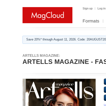
Sign up
Log in
Formats
Save 20%* through August 11, 2026. Code: 20AUGUST202
ARTELLS MAGAZINE:
ARTELLS MAGAZINE - FAS
L