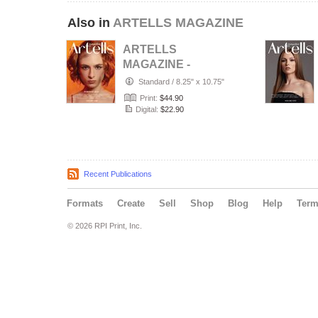
Also in
ARTELLS MAGAZINE
ARTELLS
MAGAZINE -
PORTRAIT JULY
Standard
/
8.25" x 10.75"
(Vol 4188)
Print:
$44.90
Digital:
$22.90
Recent Publications
Formats
Create
Sell
Shop
Blog
Help
Ter
© 2026 RPI Print, Inc.