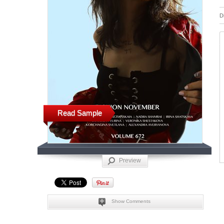
D
Read Sample
Preview
Show Comments