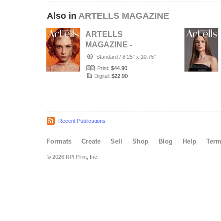
Also in
ARTELLS MAGAZINE
ARTELLS
MAGAZINE -
PORTRAIT JULY
Standard
/
8.25" x 10.75"
(Vol 4188)
Print:
$44.90
Digital:
$22.90
Recent Publications
Formats
Create
Sell
Shop
Blog
Help
Ter
© 2026 RPI Print, Inc.