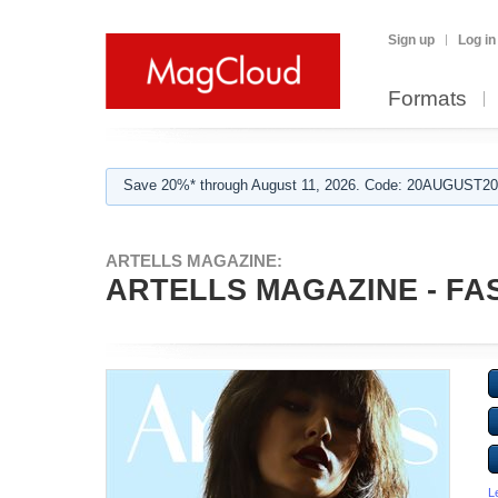
Sign up
Log in
Formats
Save 20%* through August 11, 2026. Code: 20AUGUST202
ARTELLS MAGAZINE:
ARTELLS MAGAZINE - FAS
L