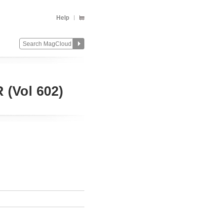
Help
Vol 602)