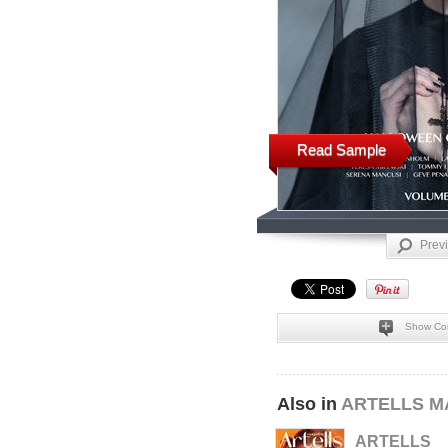
Read Sample
Prev
Show Co
Also in
ARTELLS M
ARTELLS