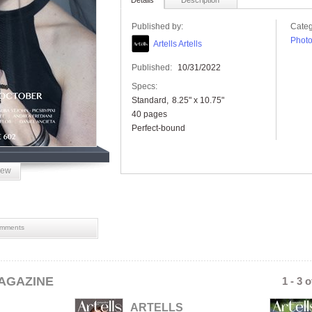
Details
Description
Published by:
Categ
Phot
Artells Artells
Published:
10/31/2022
Specs:
Standard
8.25" x 10.75"
40 pages
Perfect-bound
iew
mments
AGAZINE
1 - 3 
ARTELLS