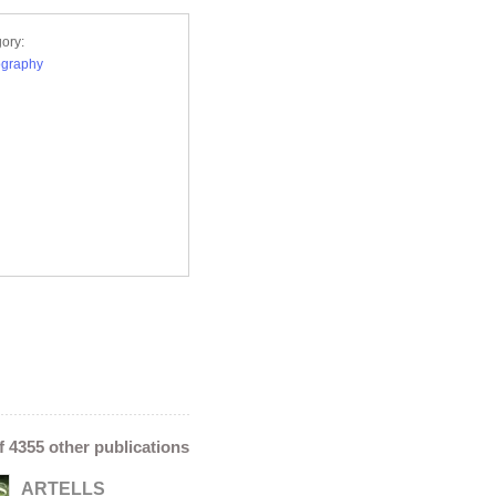
ory:
ography
of 4355 other publications
ARTELLS