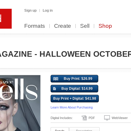
Sign up
Log in
Formats
Create
Sell
Shop
GAZINE - HALLOWEEN OCTOBER (
Buy Print: $26.99
Buy Digital: $14.99
Buy Print + Digital: $41.98
Learn More About Purchasing
Digital Includes:
PDF
WebViewer