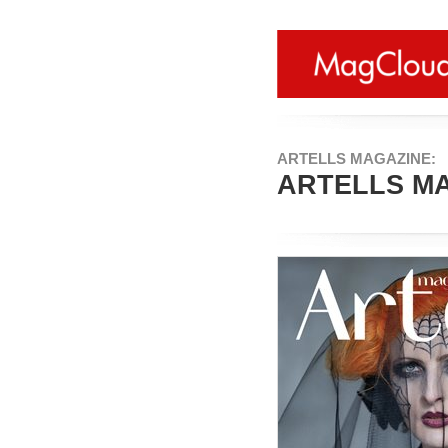
ARTELLS MAGAZINE:
ARTELLS MA