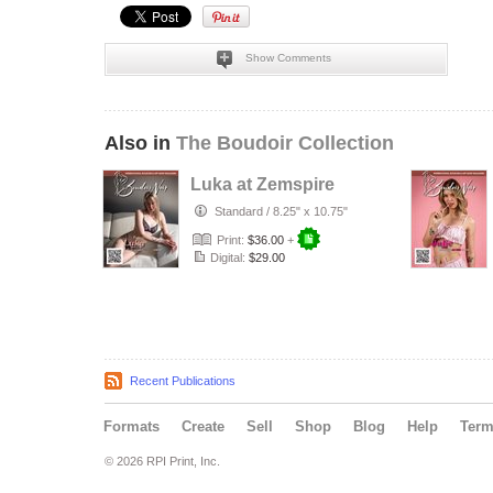
Show Comments
Also in
The Boudoir Collection
Luka at Zemspire
Standard
/
8.25" x 10.75"
Print:
$36.00
+
Digital:
$29.00
Recent Publications
Formats
Create
Sell
Shop
Blog
Help
Ter
© 2026 RPI Print, Inc.