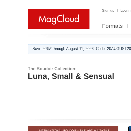
Sign up
Log in
Formats
Save 20%* through August 11, 2026. Code: 20AUGUST202
The Boudoir Collection:
Luna, Small & Sensual