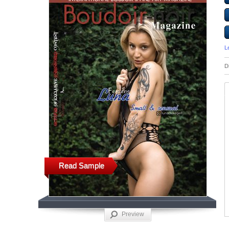
L
D
Read Sample
Preview