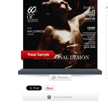
D
Read Sample
Preview
Show Comments