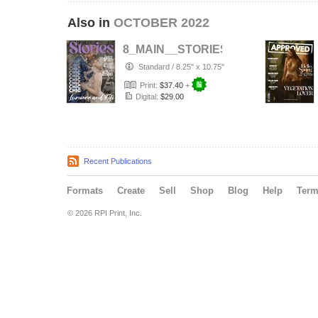
Also in
OCTOBER 2022
8_MAIN__STORIES_MAG___PORTR
Standard
/
8.25" x 10.75"
Print:
$37.40
+
Digital:
$29.00
Recent Publications
Formats
Create
Sell
Shop
Blog
Help
Ter
© 2026 RPI Print, Inc.