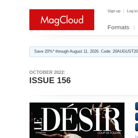
Sign up
Log in
Formats
Save 20%* through August 11, 2026. Code: 20AUGUST202
OCTOBER 2022:
ISSUE 156
L