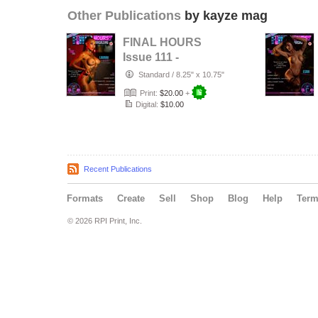
Other Publications
by kayze mag
FINAL HOURS
Issue 111 -
LAINAH SCOTT -
Standard
/
8.25" x 10.75"
KAYZE
Print:
$20.00
+
MAGAZINE
Digital:
$10.00
Recent Publications
Formats
Create
Sell
Shop
Blog
Help
Ter
© 2026 RPI Print, Inc.