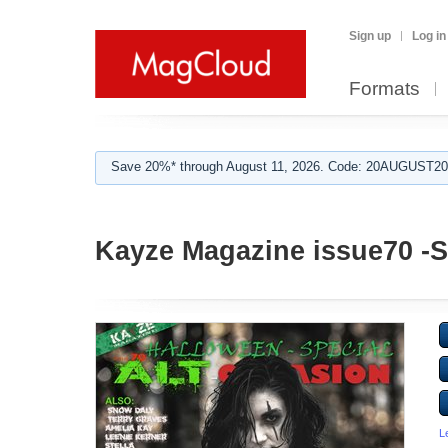
Sign up
Log in
Formats
Save 20%* through August 11, 2026. Code: 20AUGUST202
Kayze Magazine issue70 -
L