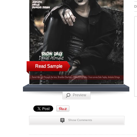
D
Read Sample
Preview
Show Comments