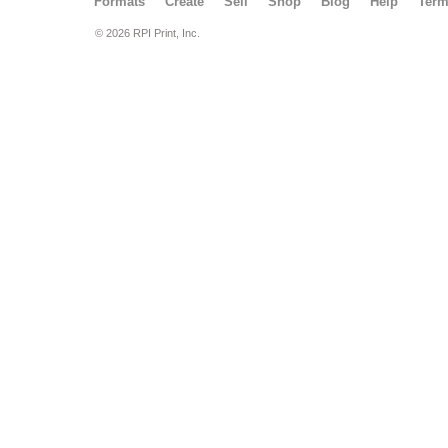
Formats
Create
Sell
Shop
Blog
Help
Ter
© 2026 RPI Print, Inc.