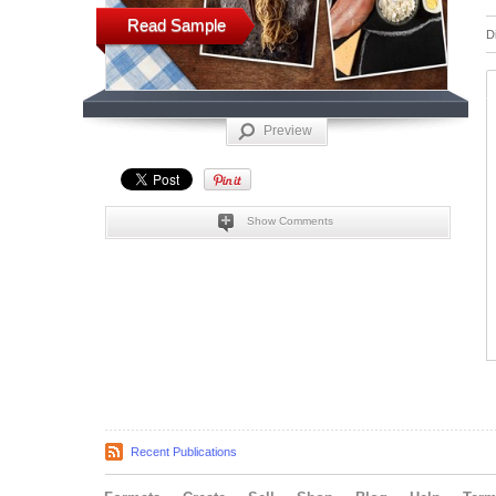
Read Sample
D
Preview
Show Comments
Recent Publications