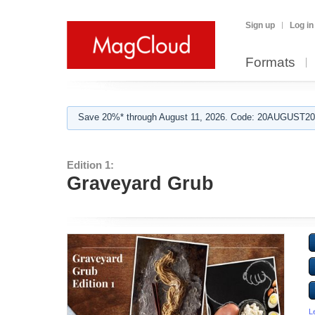
Sign up
Log in
Formats
Save 20%* through August 11, 2026. Code: 20AUGUST202
Edition 1:
Graveyard Grub
L