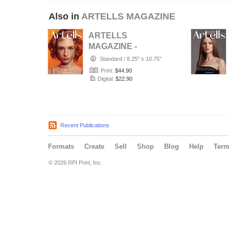
Also in
ARTELLS MAGAZINE
ARTELLS
MAGAZINE -
PORTRAIT JULY
Standard
/
8.25" x 10.75"
(Vol 4188)
Print:
$44.90
Digital:
$22.90
Recent Publications
Formats
Create
Sell
Shop
Blog
Help
Ter
© 2026 RPI Print, Inc.