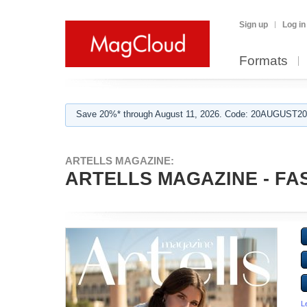
Sign up
Log in
Formats
Save 20%* through August 11, 2026. Code: 20AUGUST202
ARTELLS MAGAZINE:
ARTELLS MAGAZINE - FAS
L