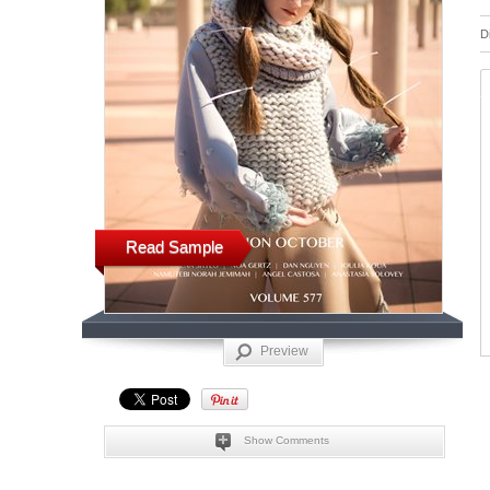
D
Read Sample
Preview
Show Comments