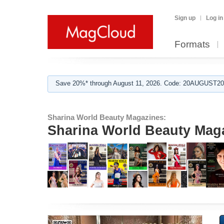
Sign up
Log in
Formats
Save 20%* through August 11, 2026. Code: 20AUGUST202
Sharina World Beauty Magazines:
Sharina World Beauty Magaz