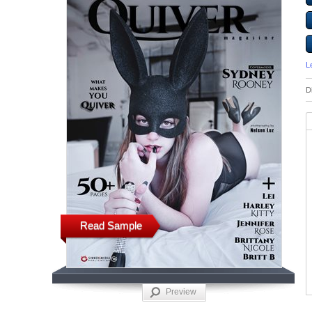
L
D
Read Sample
Preview