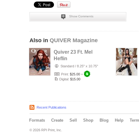
Show Comments
Also in
QUIVER Magazine
Quiver 23 Ft. Mel
Heflin
Standard
/
8.25" x 10.75"
Print:
$25.00
+
Digital:
$15.00
Recent Publications
Formats
Create
Sell
Shop
Blog
Help
Ter
© 2026 RPI Print, Inc.