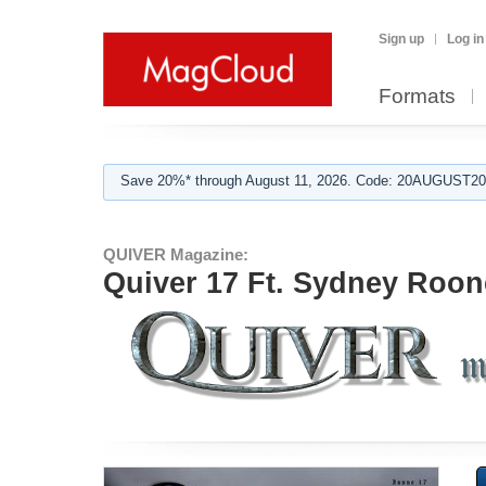
Sign up
Log in
Formats
Save 20%* through August 11, 2026. Code: 20AUGUST202
QUIVER Magazine:
Quiver 17 Ft. Sydney Roon