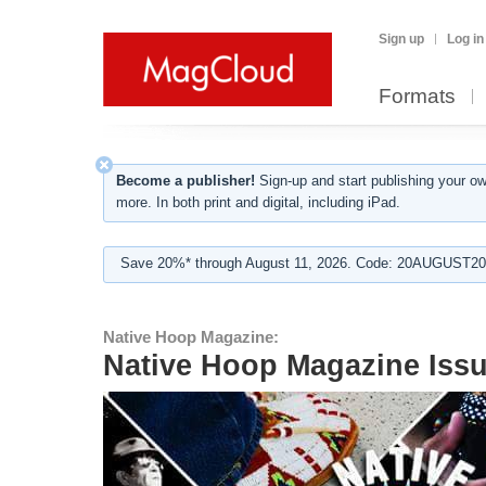
Sign up
Log in
Formats
Become a publisher!
Sign-up and start publishing your o
more. In both print and digital, including iPad.
Save 20%* through August 11, 2026. Code: 20AUGUST202
Native Hoop Magazine:
Native Hoop Magazine Issu