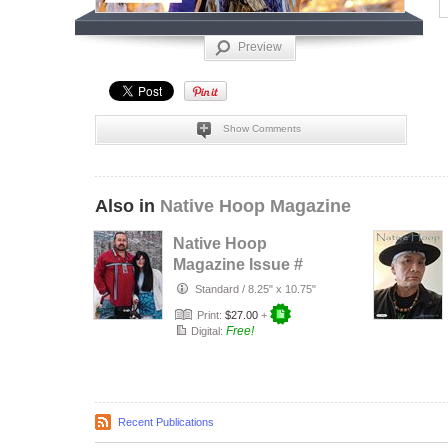
Preview
Show Comments
Also in
Native Hoop Magazine
Native Hoop
Magazine Issue #
164
Standard
/
8.25" x 10.75"
Print:
$27.00
+
Free!
Digital:
Recent Publications