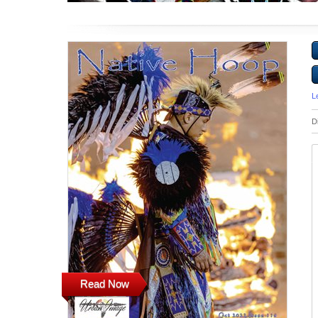
L
D
Read Now