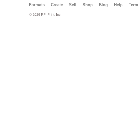
Formats
Create
Sell
Shop
Blog
Help
Ter
© 2026 RPI Print, Inc.