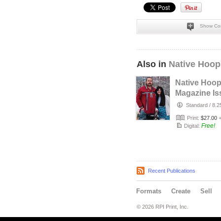
Show Co
Also in
Native Hoop
Native Hoo
Magazine Is
164
Standard
/
8.2
Print:
$27.00
Free!
Digital:
Recent Publications
Formats
Create
Sell
© 2026 RPI Print, Inc.