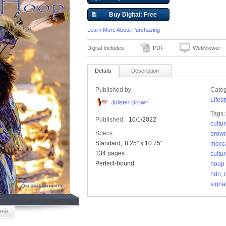
Buy Digital: Free
Learn More About Purchasing
Digital Includes:
PDF
WebViewer
Details
Description
Published by:
Categ
Lifest
Joleen Brown
Tags:
Published:
10/1/2022
cultu
Specs:
brow
Standard
8.25" x 10.75"
mocc
134 pages
cultu
Perfect-bound
hoop
ndn
,
signa
iew