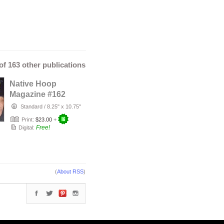
 of 163 other publications
Native Hoop
Magazine #162
Standard
/
8.25" x 10.75"
Print:
$23.00
+
Free!
Digital:
(
About RSS
)