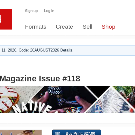
Sign up
Log in
Formats
Create
Sell
Shop
 11, 2026. Code: 20AUGUST2026 Details.
Magazine Issue #118
Buy Print: $27.80