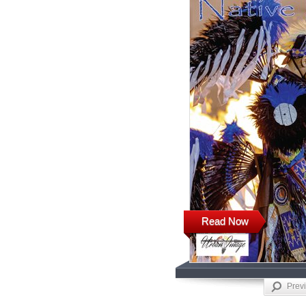
Read Now
Prev