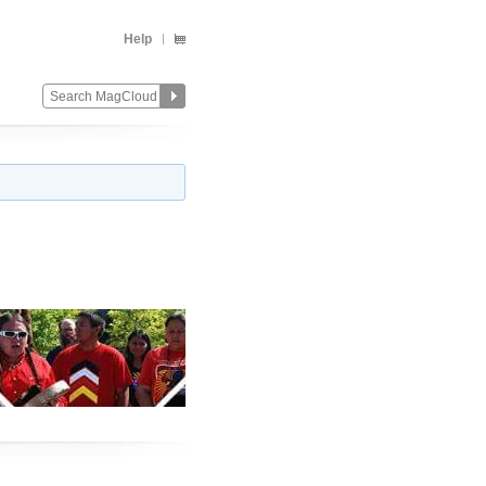
Help
Change
Remove