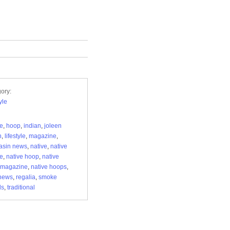
ory:
yle
re
,
hoop
,
indian
,
joleen
n
,
lifestyle
,
magazine
,
asin news
,
native
,
native
re
,
native hoop
,
native
 magazine
,
native hoops
,
news
,
regalia
,
smoke
ls
,
traditional