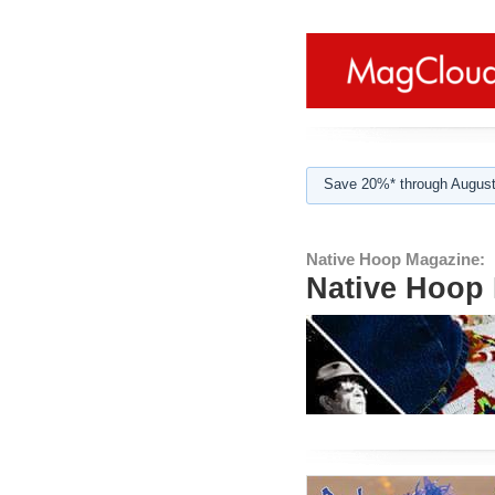
Save 20%* through August
Native Hoop Magazine:
Native Hoop 