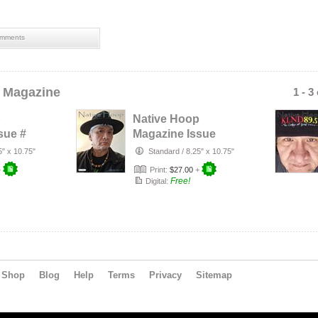
mments
 Magazine
1 - 3
p
Native Hoop
sue #
Magazine Issue
#163
5" x 10.75"
Standard
/
8.25" x 10.75"
+
Print:
$27.00
+
Free!
Digital:
Shop
Blog
Help
Terms
Privacy
Sitemap