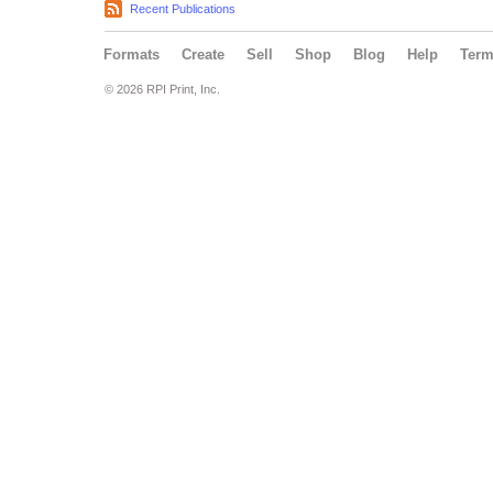
Recent Publications
Formats
Create
Sell
Shop
Blog
Help
Ter
© 2026 RPI Print, Inc.