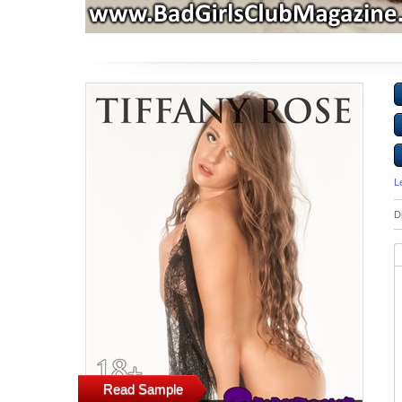
L
D
Read Sample