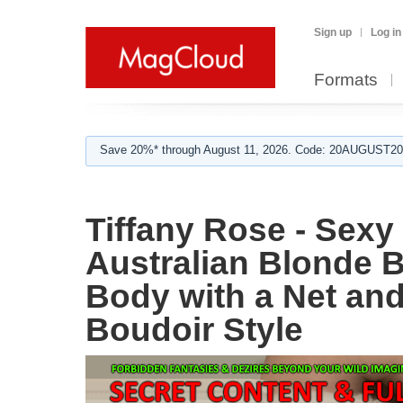
Sign up
Log in
Formats
Save 20%* through August 11, 2026. Code: 20AUGUST202
Tiffany Rose - Sex
Australian Blonde 
Body with a Net an
Boudoir Style