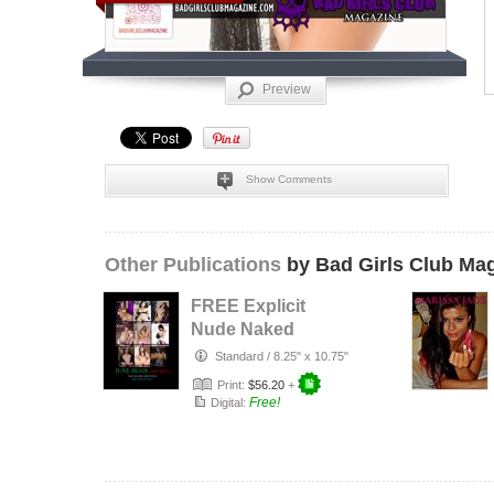
Preview
Show Comments
Other Publications
by Bad Girls Club Ma
FREE Explicit
Nude Naked
Ultimate Magazine
Standard
/
8.25" x 10.75"
- Explicit Ko…
Print:
$56.20
+
Free!
Digital: