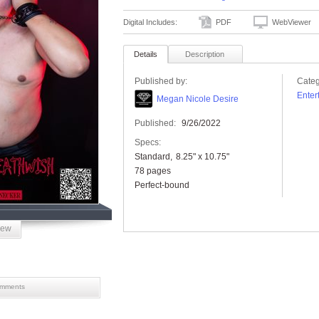
Digital Includes:
PDF
WebViewer
Details
Description
Published by:
Categ
Enter
Megan Nicole Desire
Published:
9/26/2022
Specs:
Standard
8.25" x 10.75"
78 pages
Perfect-bound
iew
mments