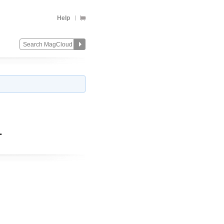
Help
1