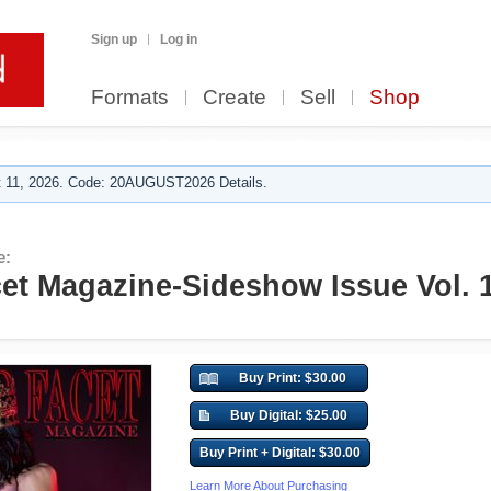
Sign up
Log in
Formats
Create
Sell
Shop
 11, 2026. Code: 20AUGUST2026 Details.
e:
t Magazine-Sideshow Issue Vol. 
Buy Print: $30.00
Buy Digital: $25.00
Buy Print + Digital: $30.00
Learn More About Purchasing