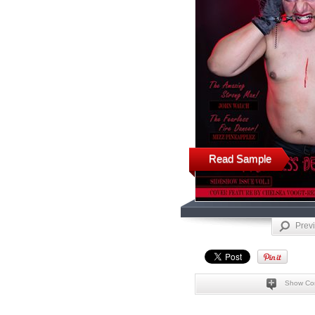
Read Sample
Prev
Show Co