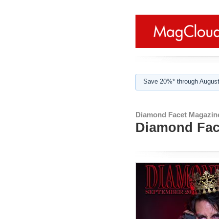
Save 20%* through August
Diamond Facet Magazin
Diamond Face