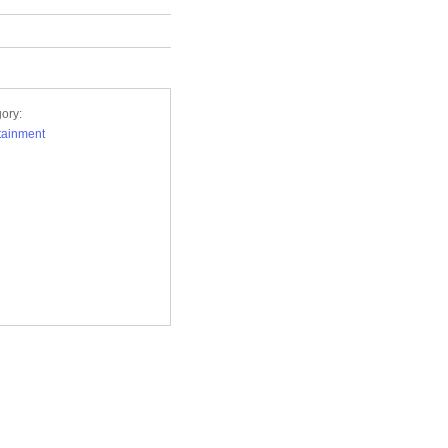
ory:
tainment