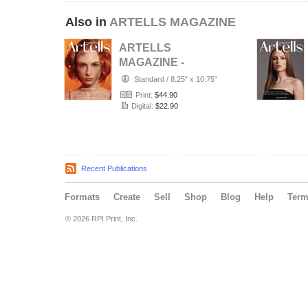
Also in
ARTELLS MAGAZINE
ARTELLS
MAGAZINE -
PORTRAIT JULY
Standard
/
8.25" x 10.75"
(Vol 4188)
Print:
$44.90
Digital:
$22.90
Recent Publications
Formats
Create
Sell
Shop
Blog
Help
Ter
© 2026 RPI Print, Inc.