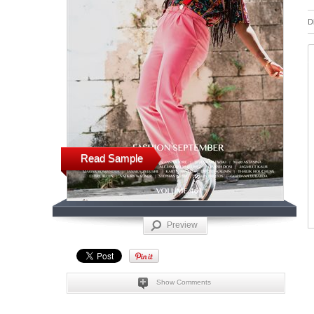
D
Read Sample
Preview
Show Comments