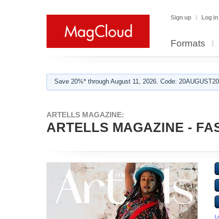
Sign up
Log in
Formats
Save 20%* through August 11, 2026. Code: 20AUGUST202
ARTELLS MAGAZINE:
ARTELLS MAGAZINE - FAS
L