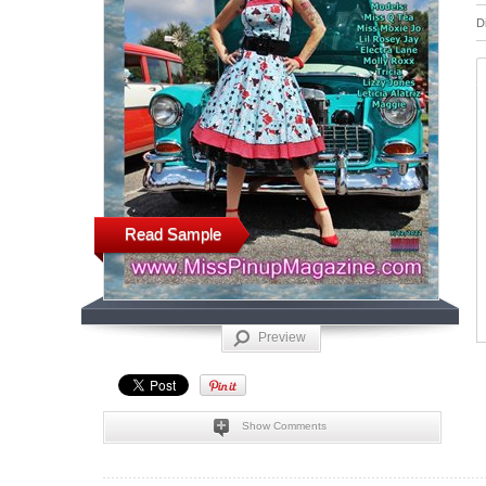
D
Read Sample
Preview
Show Comments