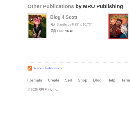
Other Publications
by MRU Publishing
Blog 4 Scott
Standard
/
8.25" x 10.75"
Print:
$6.40
Recent Publications
Formats
Create
Sell
Shop
Blog
Help
Ter
© 2026 RPI Print, Inc.