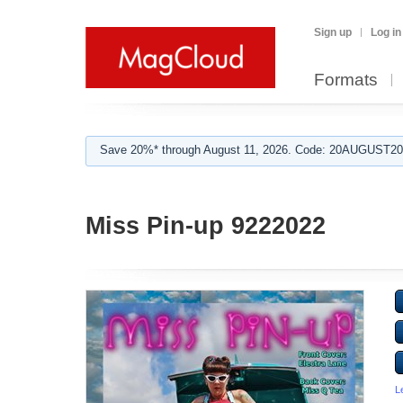
Sign up
Log in
Formats
Save 20%* through August 11, 2026. Code: 20AUGUST202
Miss Pin-up 9222022
L