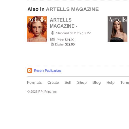
Also in
ARTELLS MAGAZINE
ARTELLS
MAGAZINE -
PORTRAIT JULY
Standard
/
8.25" x 10.75"
(Vol 4188)
Print:
$44.90
Digital:
$22.90
Recent Publications
Formats
Create
Sell
Shop
Blog
Help
Ter
© 2026 RPI Print, Inc.