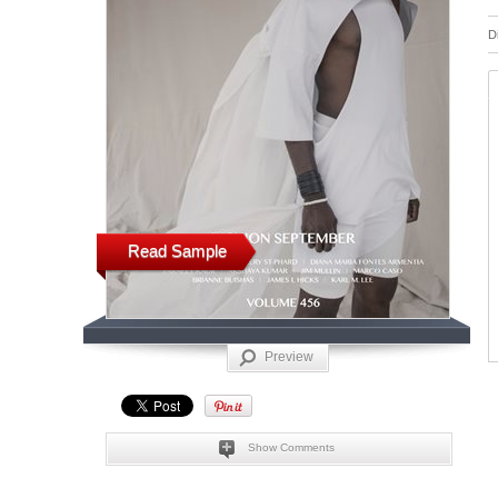
D
Read Sample
Preview
Show Comments