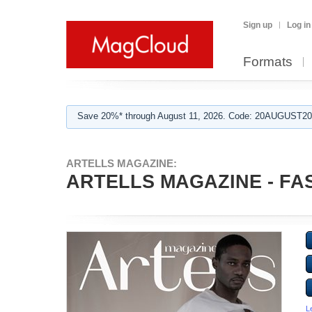
Sign up
Log in
Formats
Save 20%* through August 11, 2026. Code: 20AUGUST202
ARTELLS MAGAZINE:
ARTELLS MAGAZINE - FAS
L