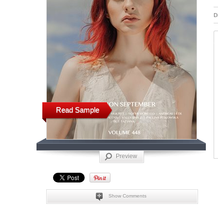
D
Read Sample
Preview
Show Comments