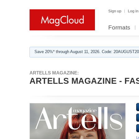
Sign up
Log in
Formats
Save 20%* through August 11, 2026. Code: 20AUGUST202
ARTELLS MAGAZINE:
ARTELLS MAGAZINE - FAS
L