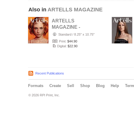
Also in
ARTELLS MAGAZINE
ARTELLS
MAGAZINE -
PORTRAIT JULY
Standard
/
8.25" x 10.75"
(Vol 4188)
Print:
$44.90
Digital:
$22.90
Recent Publications
Formats
Create
Sell
Shop
Blog
Help
Ter
© 2026 RPI Print, Inc.