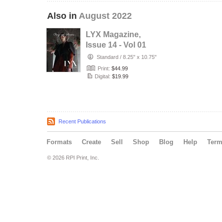
Also in
August 2022
LYX Magazine,
Issue 14 - Vol 01
Standard
/
8.25" x 10.75"
Print:
$44.99
Digital:
$19.99
Recent Publications
Formats
Create
Sell
Shop
Blog
Help
Ter
© 2026 RPI Print, Inc.