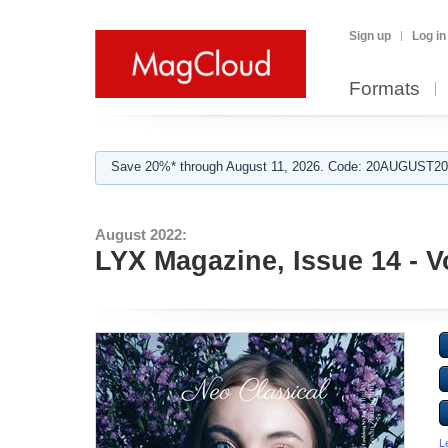
Sign up
Log in
Formats
Save 20%* through August 11, 2026. Code: 20AUGUST202
August 2022:
LYX Magazine, Issue 14 - V
L