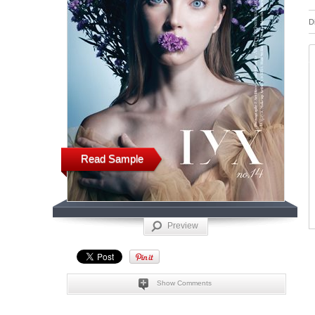
D
Read Sample
Preview
Show Comments