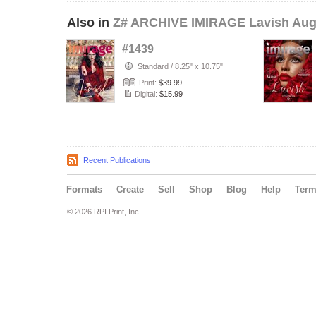
Also in
Z# ARCHIVE IMIRAGE Lavish Aug
#1439
Standard
/
8.25" x 10.75"
Print:
$39.99
Digital:
$15.99
Recent Publications
Formats
Create
Sell
Shop
Blog
Help
Ter
© 2026 RPI Print, Inc.