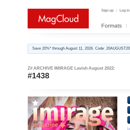
Sign up
Log in
Formats
Save 20%* through August 11, 2026. Code: 20AUGUST202
Z# ARCHIVE IMIRAGE Lavish August 2022:
#1438
L