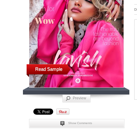
D
Read Sample
Preview
Show Comments