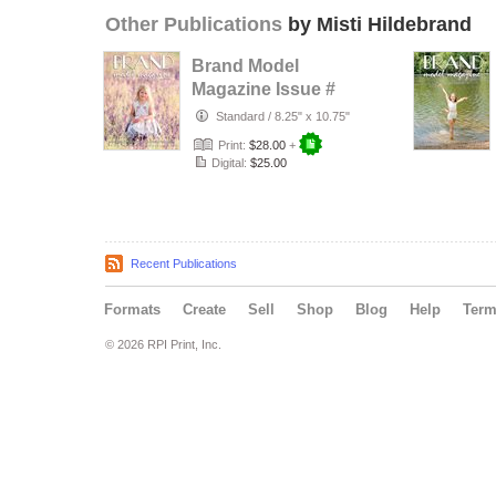
Other Publications
by Misti Hildebrand
Brand Model
Magazine Issue #
1321
Standard
/
8.25" x 10.75"
Print:
$28.00
+
Digital:
$25.00
Recent Publications
Formats
Create
Sell
Shop
Blog
Help
Ter
© 2026 RPI Print, Inc.