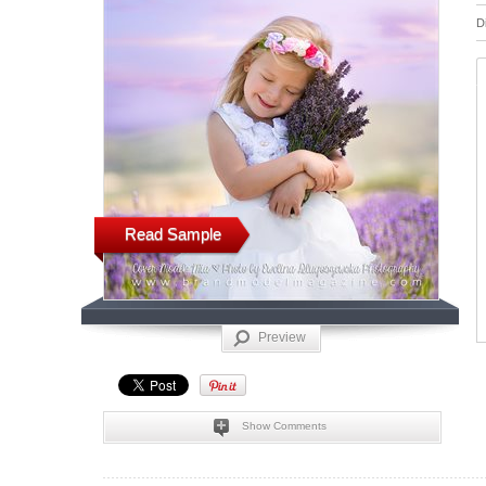
D
Read Sample
Preview
Show Comments