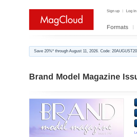
Sign up
Log in
Formats
Save 20%* through August 11, 2026. Code: 20AUGUST202
Brand Model Magazine Iss
L