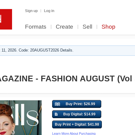
Sign up
Log in
Formats
Create
Sell
Shop
 11, 2026. Code: 20AUGUST2026 Details.
GAZINE - FASHION AUGUST (Vol 
Buy Print: $26.99
Buy Digital: $14.99
Buy Print + Digital: $41.98
Learn More About Purchasing