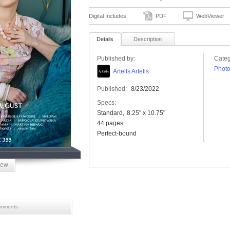
Digital Includes:
PDF
WebViewer
Details
Description
Published by:
Categ
Phot
Artells Artells
Published:
8/23/2022
Specs:
Standard
8.25" x 10.75"
44 pages
Perfect-bound
iew
mments