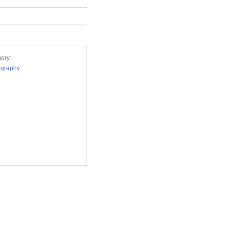
ory:
ography