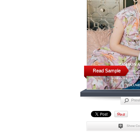
Read Sample
Prev
Show Co