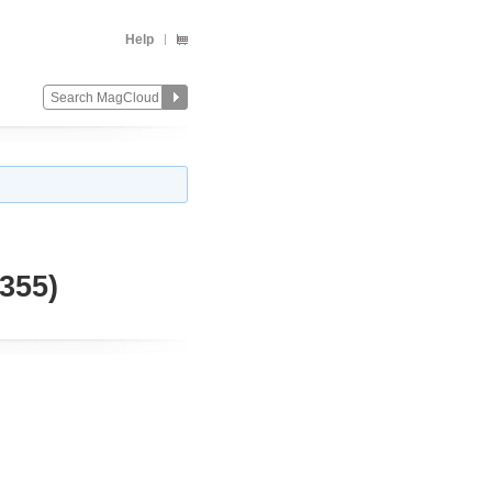
Help
355)