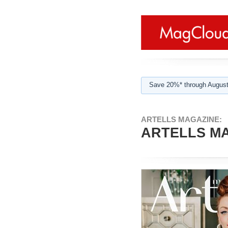
Save 20%* through August
ARTELLS MAGAZINE:
ARTELLS MA