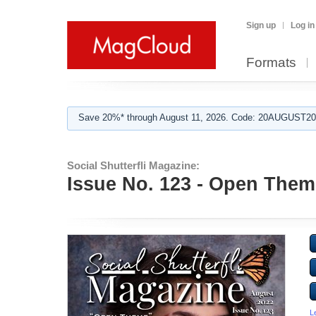
Sign up
Log in
Formats
Save 20%* through August 11, 2026. Code: 20AUGUST202
Social Shutterfli Magazine:
Issue No. 123 - Open Theme
L