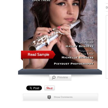
D
Read Sample
Preview
Show Comments