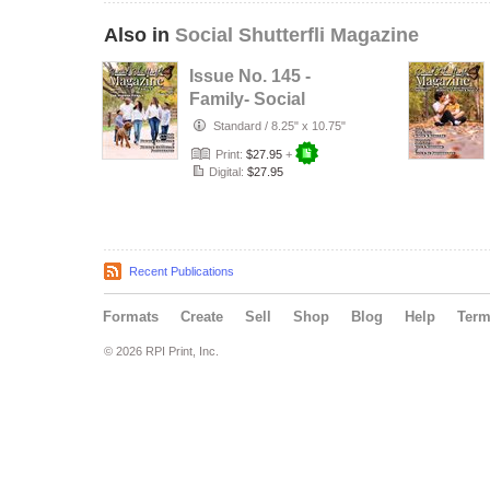
Also in
Social Shutterfli Magazine
Issue No. 145 -
Family- Social
Shutterfli
Standard
/
8.25" x 10.75"
Magazine
Print:
$27.95
+
Digital:
$27.95
Recent Publications
Formats
Create
Sell
Shop
Blog
Help
Ter
© 2026 RPI Print, Inc.