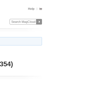
Help
354)