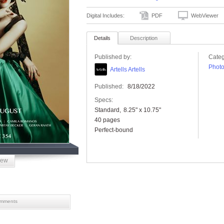
Digital Includes:
PDF
WebViewer
Details
Description
Published by:
Categ
Phot
Artells Artells
Published:
8/18/2022
Specs:
Standard
8.25" x 10.75"
40 pages
Perfect-bound
iew
mments