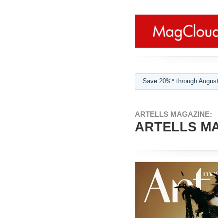
Save 20%* through August
ARTELLS MAGAZINE:
ARTELLS MA