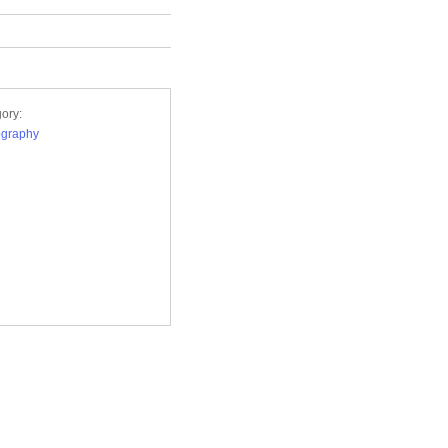
ory:
ography