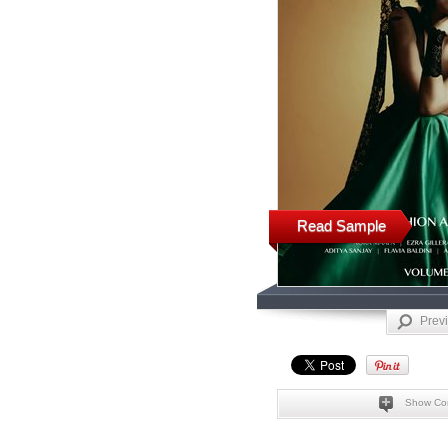
Read Sample
Prev
Show Co