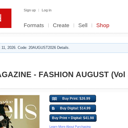
Sign up
Log in
Formats
Create
Sell
Shop
 11, 2026. Code: 20AUGUST2026 Details.
GAZINE - FASHION AUGUST (Vol 
Buy Print: $26.99
Buy Digital: $14.99
Buy Print + Digital: $41.98
Learn More About Purchasing