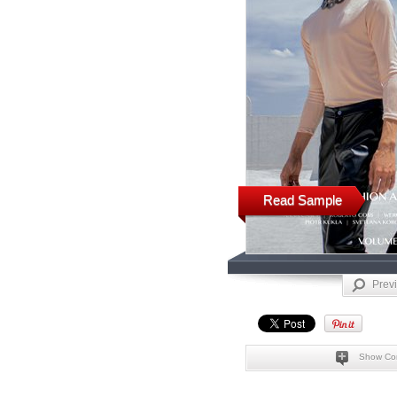
Read Sample
Prev
Show Co