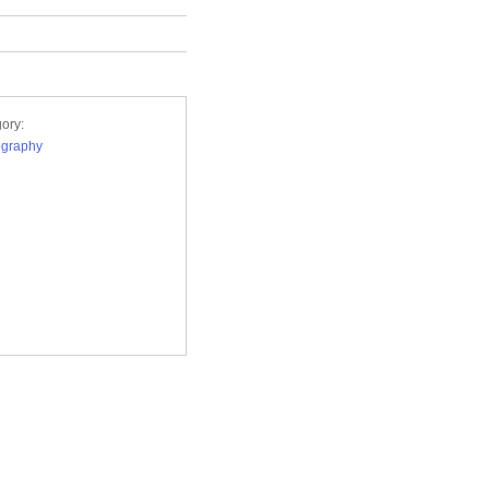
ory:
ography