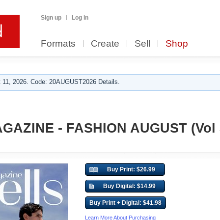
Sign up
Log in
Formats
Create
Sell
Shop
 11, 2026. Code: 20AUGUST2026 Details.
GAZINE - FASHION AUGUST (Vol 
Buy Print: $26.99
Buy Digital: $14.99
Buy Print + Digital: $41.98
Learn More About Purchasing