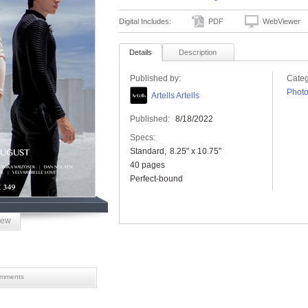
Digital Includes:
PDF
WebViewer
Details
Description
Published by:
Categ
Phot
Artells Artells
Published:
8/18/2022
Specs:
Standard
8.25" x 10.75"
40 pages
Perfect-bound
iew
mments