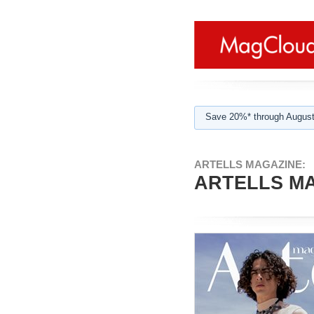
Save 20%* through August
ARTELLS MAGAZINE:
ARTELLS MA