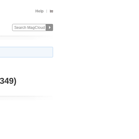
Help
349)