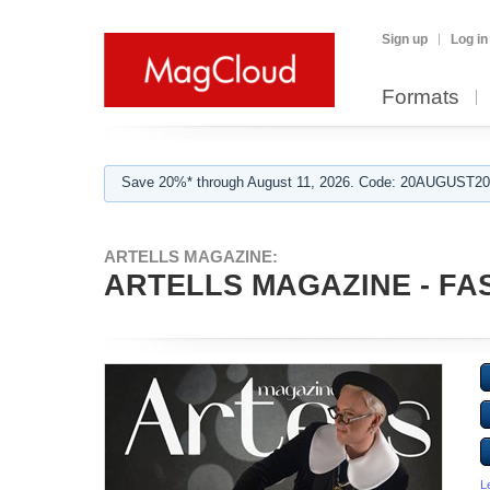
Sign up
Log in
Formats
Save 20%* through August 11, 2026. Code: 20AUGUST202
ARTELLS MAGAZINE:
ARTELLS MAGAZINE - FAS
L