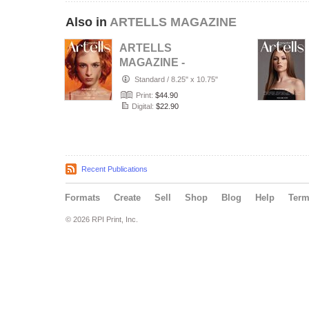
Also in
ARTELLS MAGAZINE
ARTELLS
MAGAZINE -
PORTRAIT JULY
Standard
/
8.25" x 10.75"
(Vol 4188)
Print:
$44.90
Digital:
$22.90
Recent Publications
Formats
Create
Sell
Shop
Blog
Help
Ter
© 2026 RPI Print, Inc.