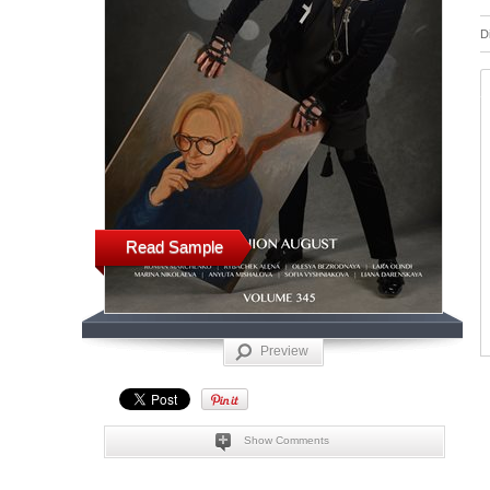
D
Read Sample
Preview
Show Comments