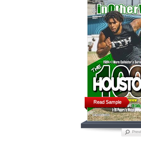
Read Sample
Prev