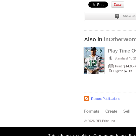
Show Co
Also in
inOtherWor
Play Time Ov
Standard
/
8.2
Print:
$14.95
Digital:
$7.13
Recent Publications
Formats
Create
Sell
© 2026 RPI Print, Inc.
This site uses cookies. Continuing to use thi