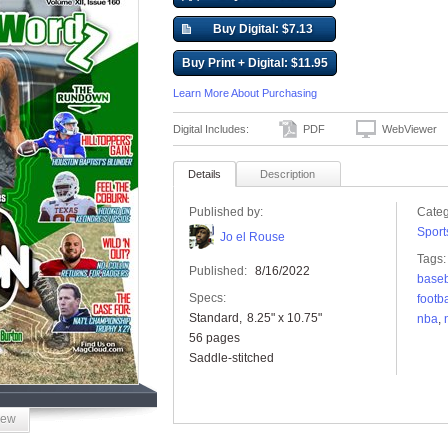
Buy Digital: $7.13
Buy Print + Digital: $11.95
Learn More About Purchasing
Digital Includes:
PDF
WebViewer
Details
Description
Published by:
Categ
Sport
Jo el Rouse
Tags:
Published:
8/16/2022
baseb
Specs:
footba
Standard
8.25" x 10.75"
nba
,
56 pages
Saddle-stitched
iew