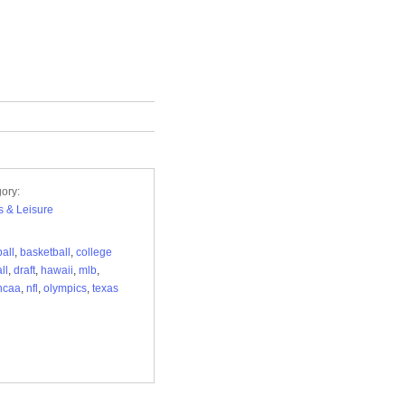
ory:
s & Leisure
all
,
basketball
,
college
ll
,
draft
,
hawaii
,
mlb
,
ncaa
,
nfl
,
olympics
,
texas