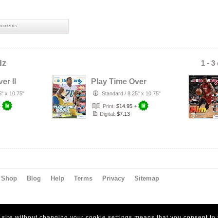
mments
dz
1 - 3
er II
Play Time Over
5" x 10.75"
Standard
/
8.25" x 10.75"
+
Print:
$14.95
+
Digital:
$7.13
Shop
Blog
Help
Terms
Privacy
Sitemap
s site without changing your cookie settings means that you consent to