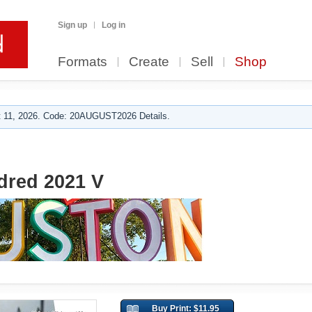
Sign up
Log in
Formats
Create
Sell
Shop
 11, 2026. Code: 20AUGUST2026 Details.
red 2021 V
Buy Print: $11.95