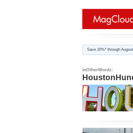
Save 20%* through August
inOtherWordz:
HoustonHund