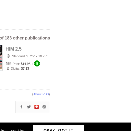
 of 183 other publications
HIM 2.5
Standard
/
8.25" x 10.75"
Print:
$14.95
+
Digital:
$7.13
(
About RSS
)
OKAY, GOT IT
 those cookies.