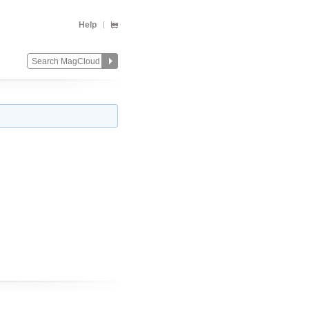
Help
Change
Remove