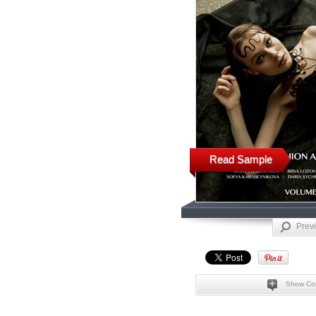
Read Sample
Prev
Show Co