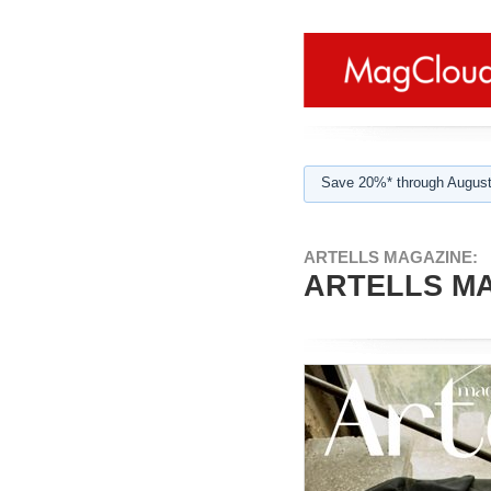
Save 20%* through August
ARTELLS MAGAZINE:
ARTELLS MA