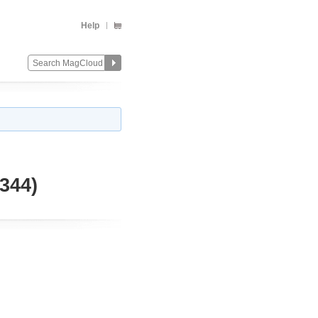
Help
344)