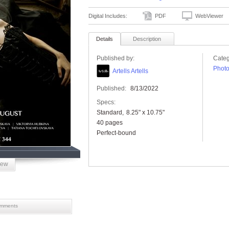
Digital Includes:
PDF
WebViewer
Details
Description
Published by:
Categ
Phot
Artells Artells
Published:
8/13/2022
Specs:
Standard
8.25" x 10.75"
40 pages
Perfect-bound
iew
mments