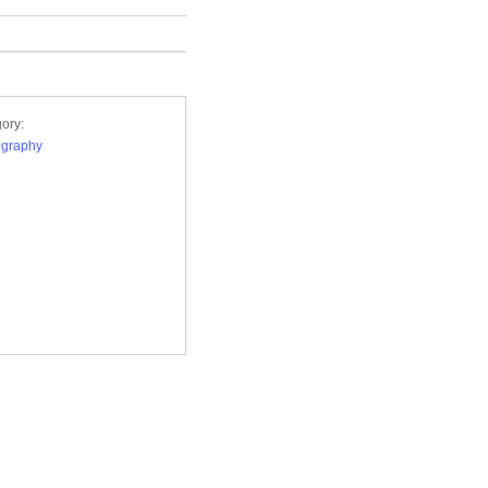
ory:
ography