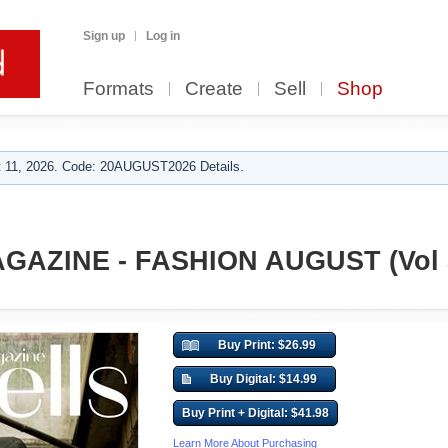
Sign up
Log in
Formats
Create
Sell
Shop
 11, 2026. Code: 20AUGUST2026 Details.
GAZINE - FASHION AUGUST (Vol 
Buy Print: $26.99
Buy Digital: $14.99
Buy Print + Digital: $41.98
Learn More About Purchasing