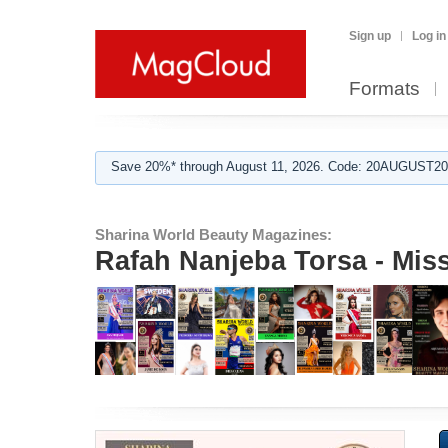
Sign up
Log in
Formats
Save 20%* through August 11, 2026. Code: 20AUGUST202
Sharina World Beauty Magazines:
Rafah Nanjeba Torsa - Mis