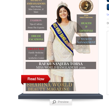
L
D
Read Now
Preview