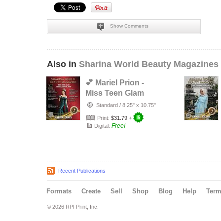
Show Comments
Also in
Sharina World Beauty Magazines
💕 Mariel Prion -
Miss Teen Glam
International 2020
Standard
/
8.25" x 10.75"
💕
Print:
$31.79
+
Free!
Digital:
Recent Publications
Formats
Create
Sell
Shop
Blog
Help
Ter
© 2026 RPI Print, Inc.