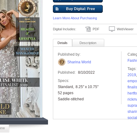
Buy Digital: Free
Learn More About Purchasing
Digital Includes:
PDF
WebViewer
Details
Description
Published by:
Categ
Fashi
Sharina World
Tags:
Published:
8/10/2022
2019
Specs:
empo
Standard
8.25" x 10.75"
finalis
52 pages
hertf
Saddle-stitched
rickm
supra
shar
socia
iew