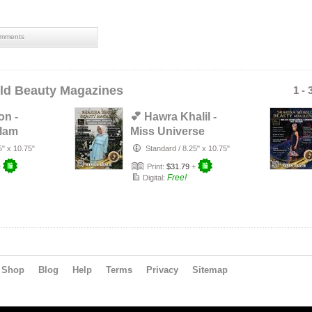
mments
ld Beauty Magazines
1 - 
on -
💕 Hawra Khalil -
Glam
Miss Universe
l 2020
Australia National
5" x 10.75"
Standard
/
8.25" x 10.75"
Final…
+
Print:
$31.79
+
Free!
Digital:
Shop
Blog
Help
Terms
Privacy
Sitemap