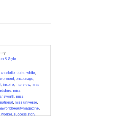
ory:
on & Style
,
charlotte louise white
,
werment
,
encourage
,
t
,
inspire
,
interview
,
miss
ordshire
,
miss
answorth
,
miss
national
,
miss universe
,
inaworldbeautymagazine
,
l worker
,
success story