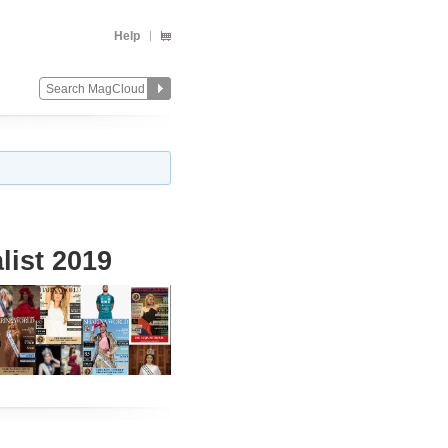
Help
list 2019
Change
Remove