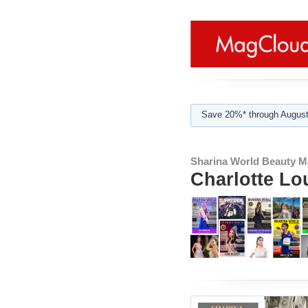
Save 20%* through August
Sharina World Beauty M
Charlotte Lo