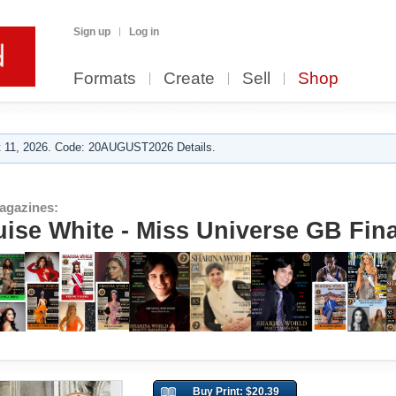
Sign up
Log in
Formats
Create
Sell
Shop
 11, 2026. Code: 20AUGUST2026 Details.
agazines:
uise White - Miss Universe GB Fina
Buy Print: $20.39