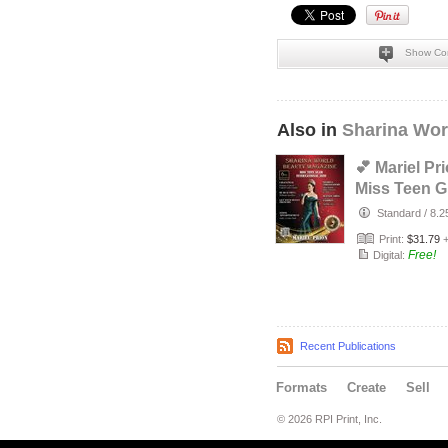
Show Co
Also in
Sharina Wor
💕 Mariel Pri
Miss Teen 
Internationa
Standard
/
8.2
💕
Print:
$31.79
Free!
Digital:
Recent Publications
Formats
Create
Sell
© 2026 RPI Print, Inc.