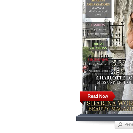
Read Now
Prev