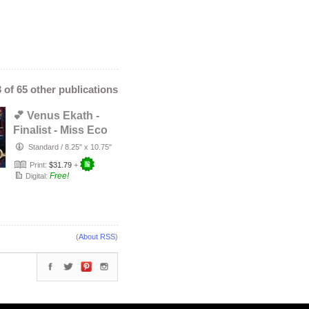
3 of 65 other publications
💕 Venus Ekath -
Finalist - Miss Eco
International
Standard
/
8.25" x 10.75"
Camer…
Print:
$31.79
+
Free!
Digital:
(
About RSS
)