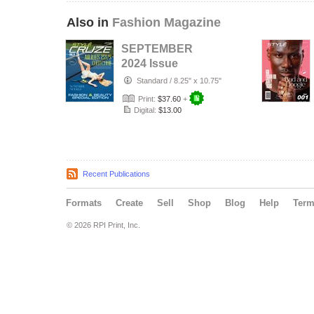
Also in
Fashion Magazine
SEPTEMBER
2024 Issue
(Issuee-36)|
Standard
/
8.25" x 10.75"
STYLÉCRUZE
Print:
$37.60
+
USA Magazin…
Digital:
$13.00
Recent Publications
Formats
Create
Sell
Shop
Blog
Help
Ter
© 2026 RPI Print, Inc.