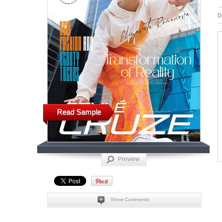
D
Read Sample
Preview
Show Comments