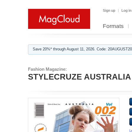
Sign up
Log in
Formats
Save 20%* through August 11, 2026. Code: 20AUGUST202
Fashion Magazine:
STYLECRUZE AUSTRALIA
L