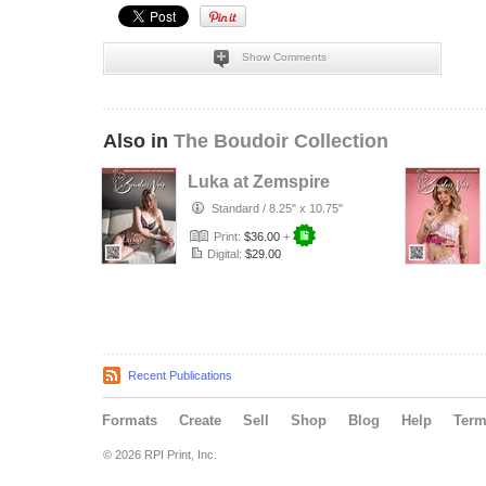
Show Comments
Also in
The Boudoir Collection
Luka at Zemspire
Standard
/
8.25" x 10.75"
Print:
$36.00
+
Digital:
$29.00
Recent Publications
Formats
Create
Sell
Shop
Blog
Help
Ter
© 2026 RPI Print, Inc.