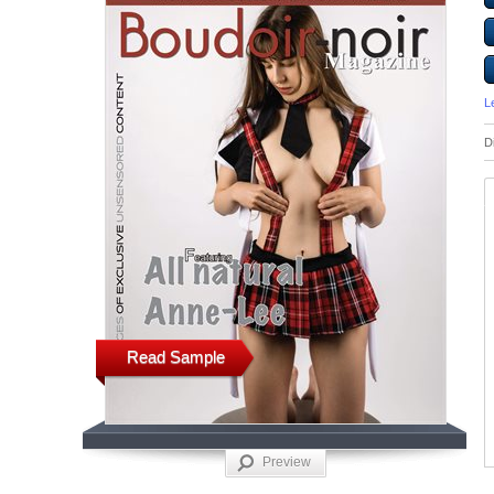
L
D
Read Sample
Preview