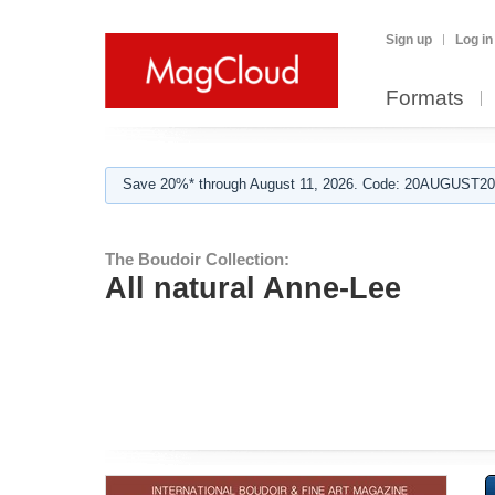
Sign up
Log in
Formats
Save 20%* through August 11, 2026. Code: 20AUGUST202
The Boudoir Collection:
All natural Anne-Lee