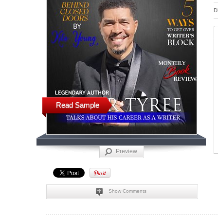
D
Read Sample
Preview
Show Comments