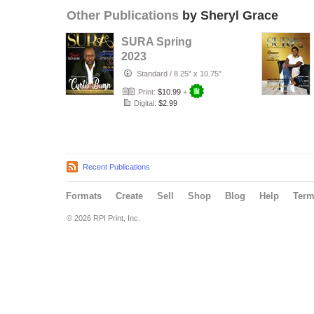
Other Publications
by Sheryl Grace
SURA Spring
2023
Standard
/
8.25" x 10.75"
Print:
$10.99
+
Digital:
$2.99
Recent Publications
Formats
Create
Sell
Shop
Blog
Help
Ter
© 2026 RPI Print, Inc.