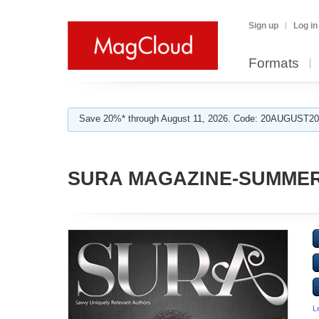
Sign up
Log in
Formats
Save 20%* through August 11, 2026. Code: 20AUGUST202
SURA MAGAZINE-SUMMER
L