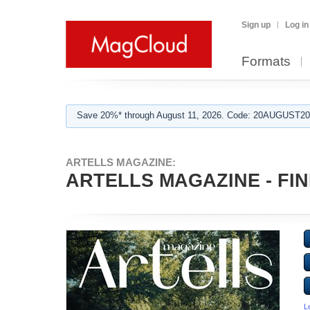
Sign up
Log in
Formats
Save 20%* through August 11, 2026. Code: 20AUGUST202
ARTELLS MAGAZINE:
ARTELLS MAGAZINE - FINE
L