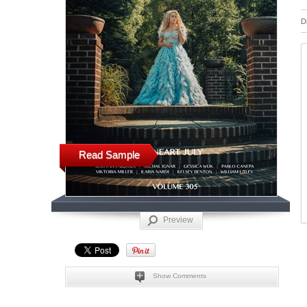
D
Read Sample
Preview
Show Comments