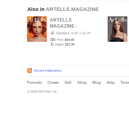
Also in
ARTELLS MAGAZINE
ARTELLS
MAGAZINE -
PORTRAIT JULY
Standard
/
8.25" x 10.75"
(Vol 4188)
Print:
$44.90
Digital:
$22.90
Recent Publications
Formats
Create
Sell
Shop
Blog
Help
Ter
© 2026 RPI Print, Inc.