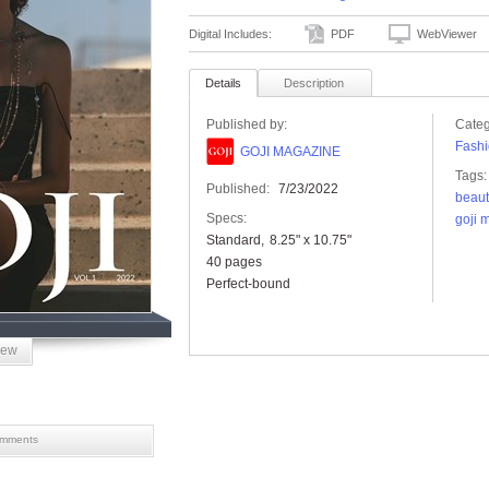
Digital Includes:
PDF
WebViewer
Details
Description
Published by:
Categ
Fashi
GOJI MAGAZINE
Tags:
Published:
7/23/2022
beaut
Specs:
goji 
Standard
8.25" x 10.75"
40 pages
Perfect-bound
iew
mments