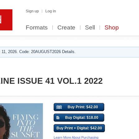
Sign up
Log in
Formats
Create
Sell
Shop
 11, 2026. Code: 20AUGUST2026 Details.
NE ISSUE 41 VOL.1 2022
Buy Print: $42.00
Buy Digital: $18.00
Buy Print + Digital: $42.00
Learn More About Purchasing