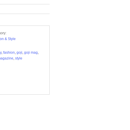
ory:
on & Style
y
,
fashion
,
goji
,
goji mag
,
magazine
,
style