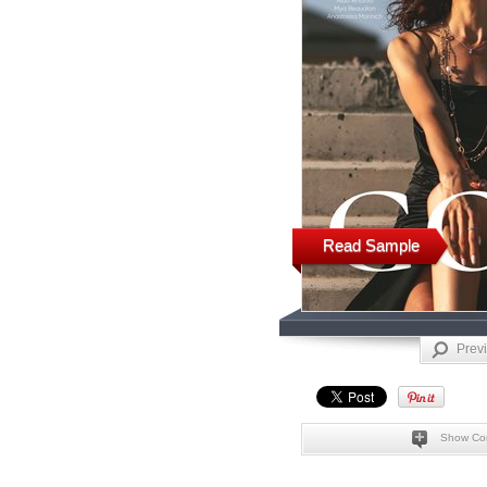
Read Sample
Prev
Show Co