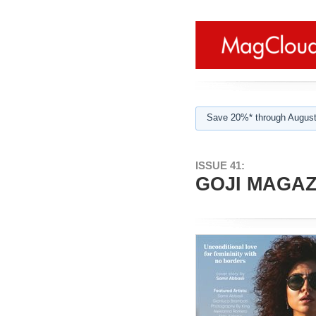
Save 20%* through August
ISSUE 41:
GOJI MAGAZI