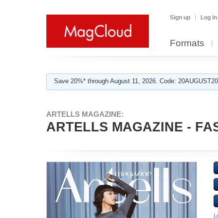
Sign up
Log in
Formats
Save 20%* through August 11, 2026. Code: 20AUGUST202
ARTELLS MAGAZINE:
ARTELLS MAGAZINE - FASH
L