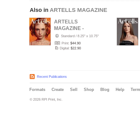
Also in
ARTELLS MAGAZINE
ARTELLS
MAGAZINE -
PORTRAIT JULY
Standard
/
8.25" x 10.75"
(Vol 4188)
Print:
$44.90
Digital:
$22.90
Recent Publications
Formats
Create
Sell
Shop
Blog
Help
Ter
© 2026 RPI Print, Inc.