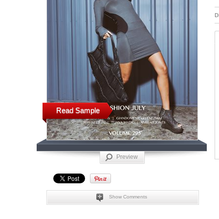
D
Read Sample
Preview
Show Comments