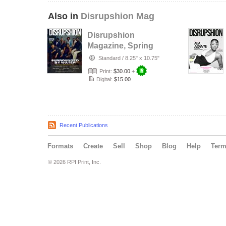
Also in
Disrupshion Mag
Disrupshion
Magazine, Spring
2026 x
Standard
/
8.25" x 10.75"
Surrounded By
Print:
$30.00
+
Water
Digital:
$15.00
Recent Publications
Formats
Create
Sell
Shop
Blog
Help
Ter
© 2026 RPI Print, Inc.