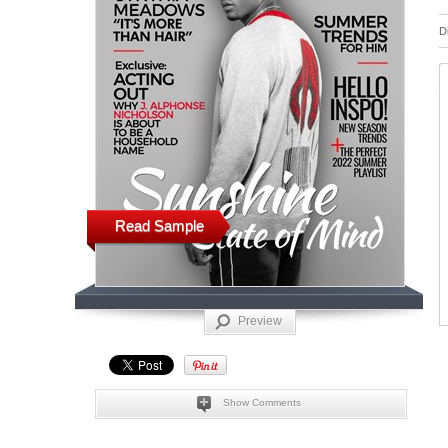
D
Read Sample
Preview
Show Comments