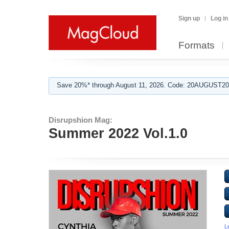
Sign up
Log in
Formats
Save 20%* through August 11, 2026. Code: 20AUGUST202
Disrupshion Mag:
Summer 2022 Vol.1.0
L