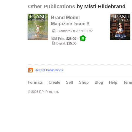
Other Publications
by Misti Hildebrand
Brand Model
Magazine Issue #
1320
Standard
/
8.25" x 10.75"
Print:
$28.00
+
Digital:
$25.00
Recent Publications
Formats
Create
Sell
Shop
Blog
Help
Ter
© 2026 RPI Print, Inc.