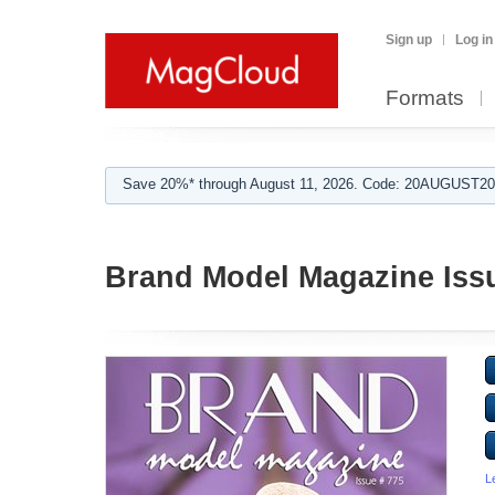
Sign up
Log in
Formats
Save 20%* through August 11, 2026. Code: 20AUGUST202
Brand Model Magazine Iss
L