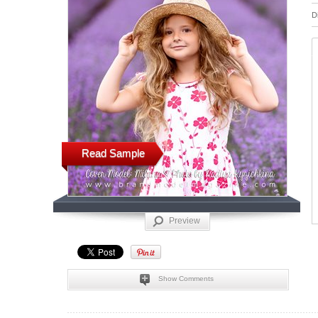
D
Read Sample
Preview
Show Comments