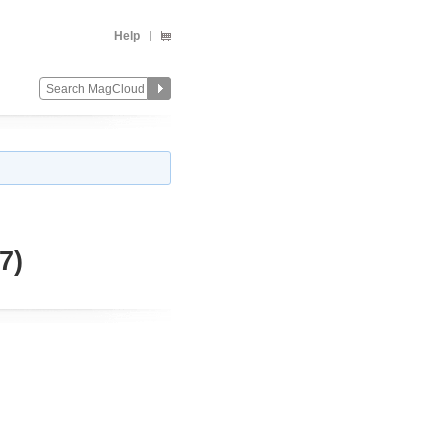
Help
7)