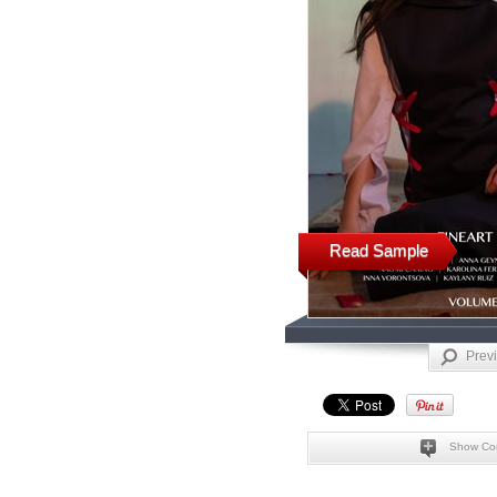
Read Sample
Prev
Show Co