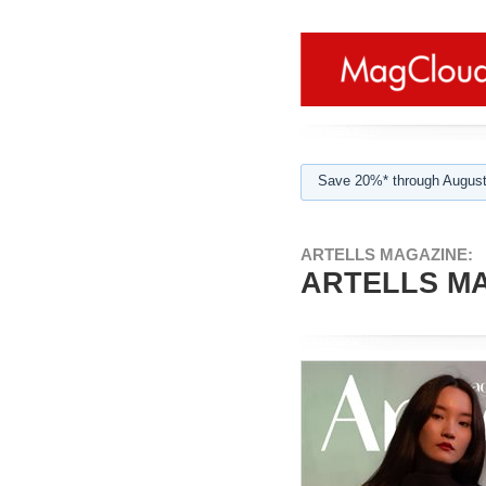
Save 20%* through August
ARTELLS MAGAZINE:
ARTELLS MA