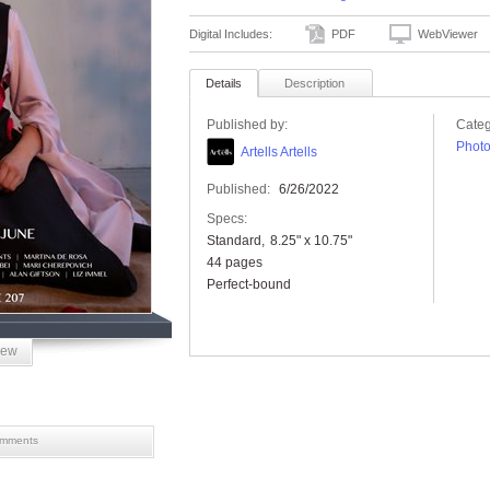
Digital Includes:
PDF
WebViewer
Details
Description
Published by:
Categ
Phot
Artells Artells
Published:
6/26/2022
Specs:
Standard
8.25" x 10.75"
44 pages
Perfect-bound
iew
mments