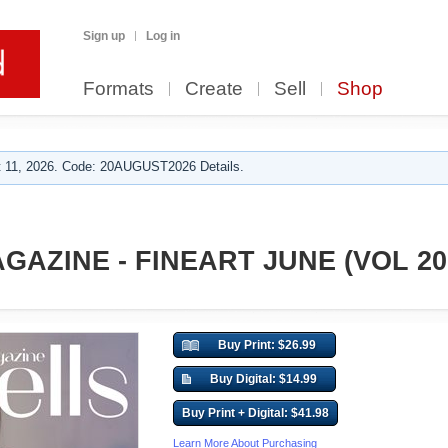
Sign up
Log in
Formats
Create
Sell
Shop
 11, 2026. Code: 20AUGUST2026 Details.
GAZINE - FINEART JUNE (VOL 20
Buy Print: $26.99
Buy Digital: $14.99
Buy Print + Digital: $41.98
Learn More About Purchasing