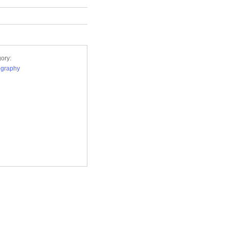
ory:
ography