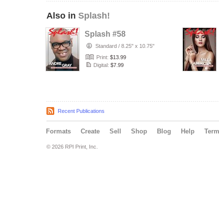
Also in
Splash!
Splash #58
Standard
/
8.25" x 10.75"
Print:
$13.99
Digital:
$7.99
Recent Publications
Formats
Create
Sell
Shop
Blog
Help
Ter
© 2026 RPI Print, Inc.