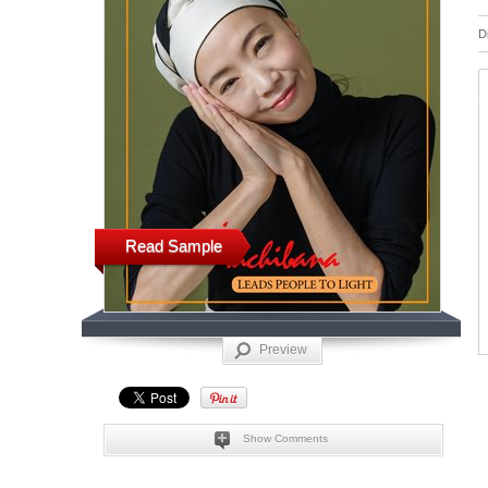
D
Read Sample
Preview
Show Comments