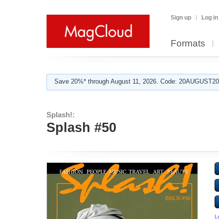
Sign up
Log in
Formats
Save 20%* through August 11, 2026. Code: 20AUGUST202
Splash!:
Splash #50
L