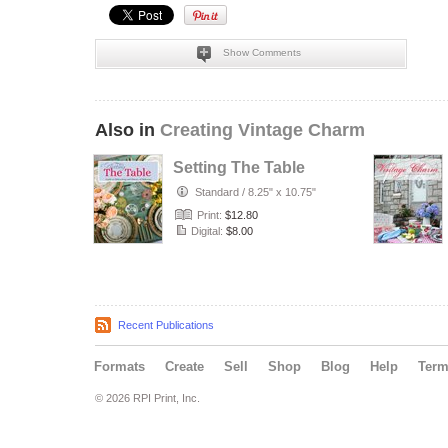
Show Comments
Also in
Creating Vintage Charm
Setting The Table
Standard
/
8.25" x 10.75"
Print:
$12.80
Digital:
$8.00
Recent Publications
Formats
Create
Sell
Shop
Blog
Help
Ter
© 2026 RPI Print, Inc.