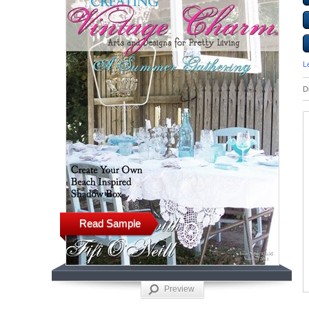
L
D
Read Sample
Preview