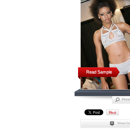
Read Sample
Prev
Show Co