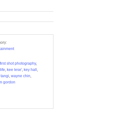
ory:
tainment
first shot photography
,
life
,
kee lese'
,
key hall
,
,
tangi
,
wayne chin
,
am gordon