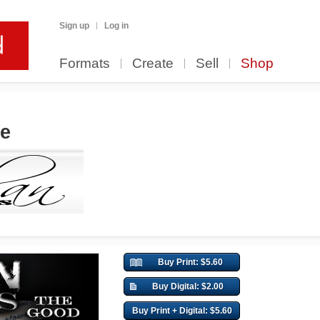
Sign up
Log in
Formats
Create
Sell
Shop
fe
Buy Print: $5.60
Buy Digital: $2.00
Buy Print + Digital: $5.60