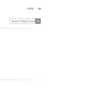
Help
Change
Remove