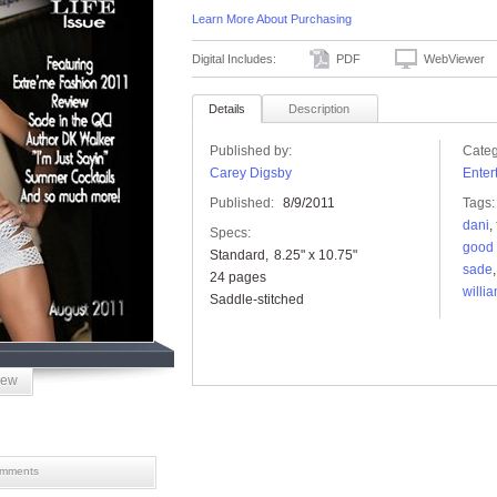
Learn More About Purchasing
Digital Includes:
PDF
WebViewer
Details
Description
Published by:
Categ
Carey Digsby
Enter
Published:
8/9/2011
Tags:
dani
,
Specs:
good 
Standard
8.25" x 10.75"
sade
24 pages
willi
Saddle-stitched
iew
mments