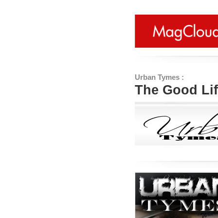
Urban Tymes :
The Good Li