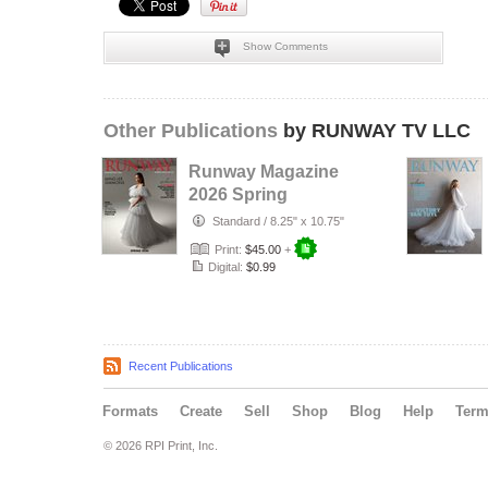
Show Comments
Other Publications
by RUNWAY TV LLC
Runway Magazine
2026 Spring
Standard
/
8.25" x 10.75"
Print:
$45.00
+
Digital:
$0.99
Recent Publications
Formats
Create
Sell
Shop
Blog
Help
Ter
© 2026 RPI Print, Inc.