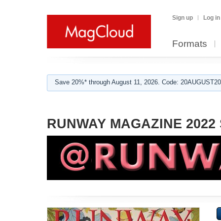
Sign up
Log in
Formats
Save 20%* through August 11, 2026. Code: 20AUGUST202
RUNWAY MAGAZINE 2022