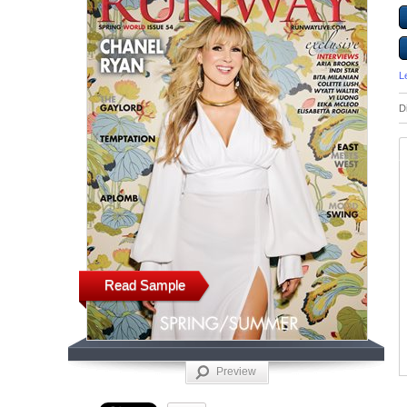
L
D
Read Sample
Preview