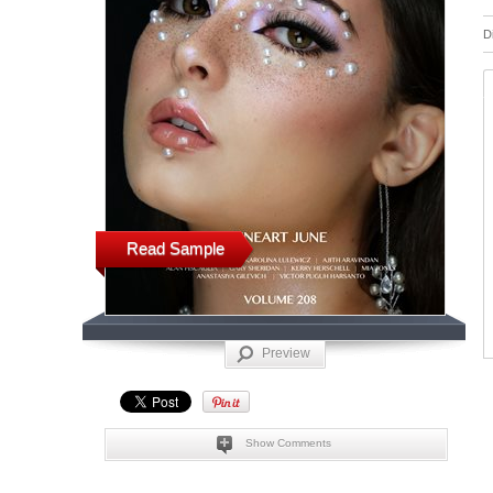
D
Read Sample
Preview
Show Comments