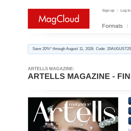
Sign up
Log in
Formats
Save 20%* through August 11, 2026. Code: 20AUGUST202
ARTELLS MAGAZINE:
ARTELLS MAGAZINE - FINE
L