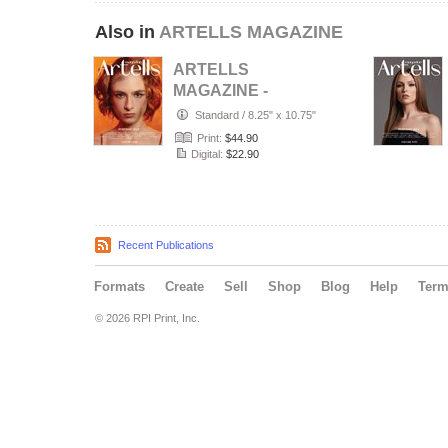
Also in
ARTELLS MAGAZINE
ARTELLS
MAGAZINE -
PORTRAIT JULY
Standard
/
8.25" x 10.75"
(Vol 4188)
Print:
$44.90
Digital:
$22.90
Recent Publications
Formats
Create
Sell
Shop
Blog
Help
Ter
© 2026 RPI Print, Inc.